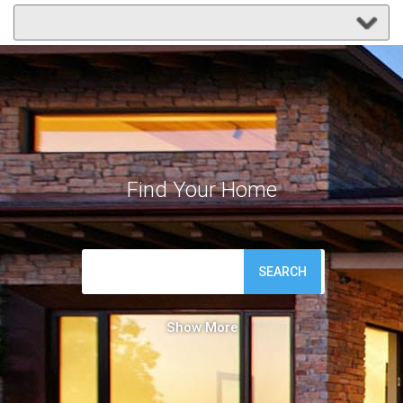
Find Your Home
SEARCH
Show