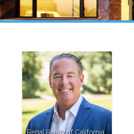
Regal Realty of California