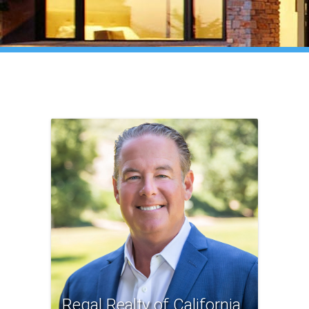
Regal Realty of California