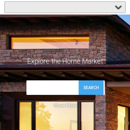
Explore the Home Market
SEARCH
Show