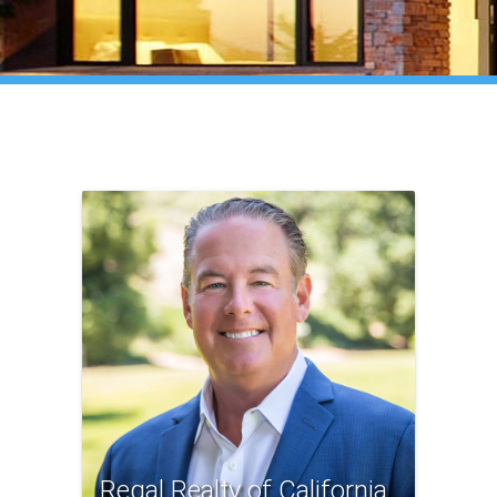
Regal Realty of California