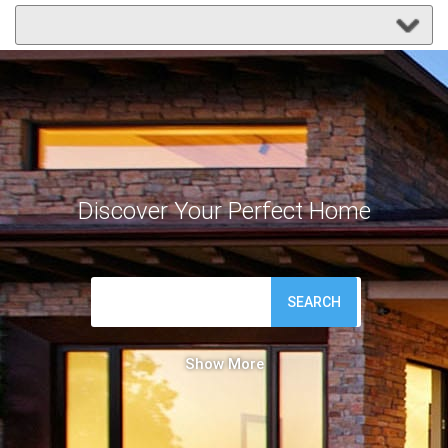
Discover Your Perfect Home
SEARCH
Show