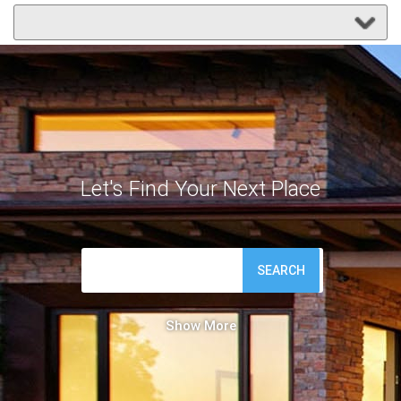
Let's Find Your Next Place
SEARCH
Show