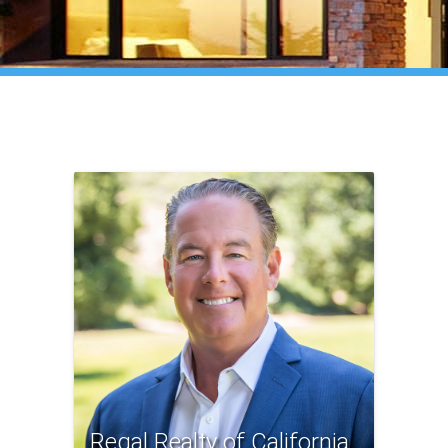
Regal Realty of California