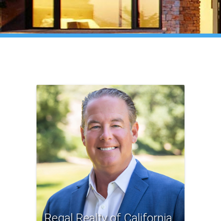
Regal Realty of California