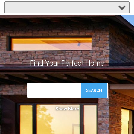
Find Your Perfect Home
SEARCH
Show