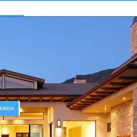
SEARCH