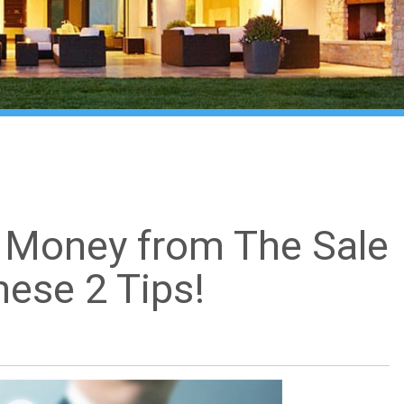
 Money from The Sale
ese 2 Tips!
What's my home worth?
close