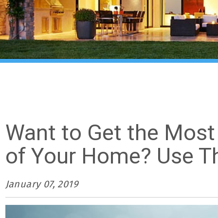
Want to Get the Most
of Your Home? Use Th
January 07, 2019