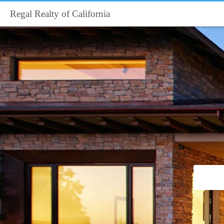
Regal Realty of California